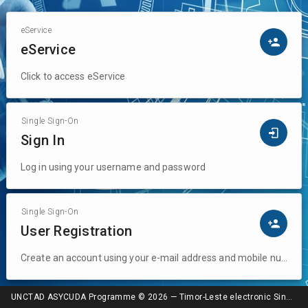
Lest
eService
eService
Click to access eService
Single Sign-On
Sign In
Log in using your username and password
Single Sign-On
User Registration
Create an account using your e-mail address and mobile number
UNCTAD ASYCUDA Programme © 2026 — Timor-Leste electronic Single Window