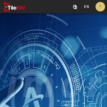
EN
?
Timor